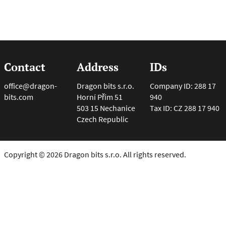
Contact
Address
IDs
office@dragon-
Dragon bits s.r.o.
Company ID: 288 17
bits.com
Horní Přím 51
940
503 15 Nechanice
Tax ID: CZ 288 17 940
Czech Republic
Copyright © 2026 Dragon bits s.r.o. All rights reserved.