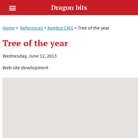
Dragon bits
Open
Home
>
References
>
Kentico CMS
>
Tree of the year
menu
Tree of the year
Wednesday, June 12, 2013
Web site development