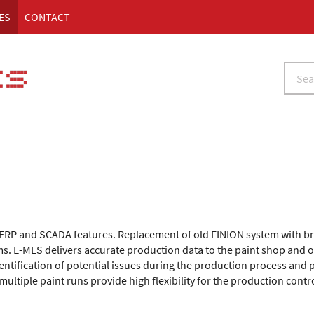
ES
CONTACT
, ERP and SCADA features. Replacement of old FINION system with b
ms. E-MES delivers accurate production data to the paint shop and 
dentification of potential issues during the production process and 
ltiple paint runs provide high flexibility for the production cont