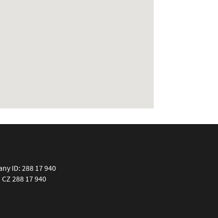
y ID: 288 17 940
: CZ 288 17 940