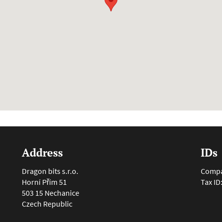
Address
IDs
Dragon bits s.r.o.
Compan
Horní Přím 51
Tax ID
503 15 Nechanice
Czech Republic