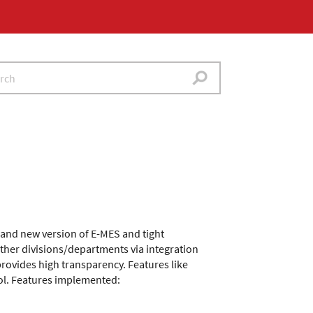
rand new version of E-MES and tight
other divisions/departments via integration
provides high transparency. Features like
rol. Features implemented: