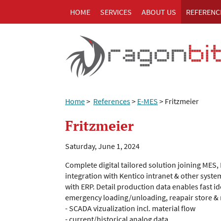
HOME
SERVICES
ABOUT US
REFERENC
Home
>
References
>
E-MES
>
Fritzmeier
Fritzmeier
Saturday, June 1, 2024
Complete digital tailored solution joining MES
integration with Kentico intranet & other syste
with ERP. Detail production data enables fast i
emergency loading/unloading, reapair store & mu
- SCADA vizualization incl. material flow
- current/historical analog data