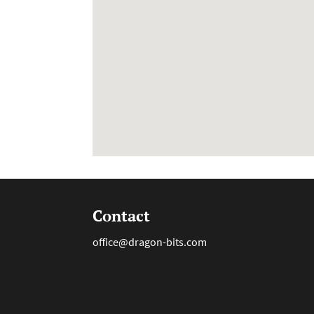
Contact
office@dragon-bits.com