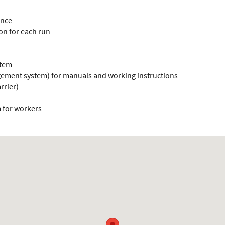
ance
ion for each run
stem
ement system) for manuals and working instructions
rrier)
m for workers