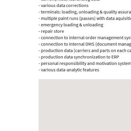
- various data corrections
- terminals: loading, unloading & quality assur
- multiple paint runs (passes) with data aquisit
- emergency loading & unloading
- repair store
- connection to internal order management sy
- connection to internal DMS (document manag
- production data (carriers and parts on each ca
- production data synchronization to ERP
- personal responsibility and motivation syste
- various data-analytic features