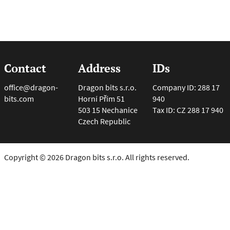
Contact
Address
IDs
office@dragon-
Dragon bits s.r.o.
Company ID: 288 17
bits.com
Horní Přím 51
940
503 15 Nechanice
Tax ID: CZ 288 17 940
Czech Republic
Copyright © 2026 Dragon bits s.r.o. All rights reserved.