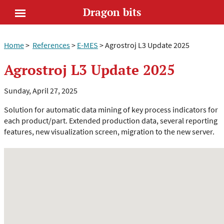
Dragon bits
Open
Home
>
References
>
E-MES
>
Agrostroj L3 Update 2025
menu
Agrostroj L3 Update 2025
Sunday, April 27, 2025
Solution for automatic data mining of key process indicators for
each product/part. Extended production data, several reporting
features, new visualization screen, migration to the new server.